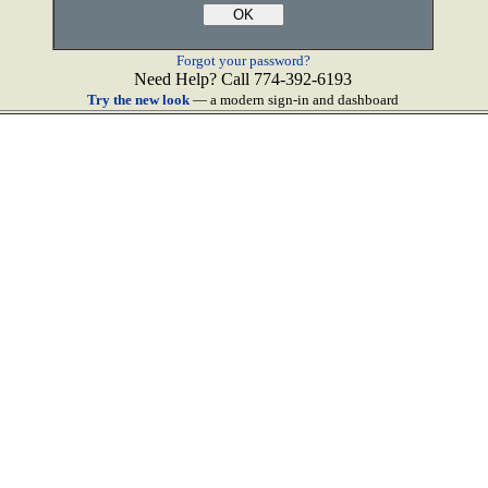
Forgot your password?
Need Help? Call 774-392-6193
Try the new look
— a modern sign-in and dashboard