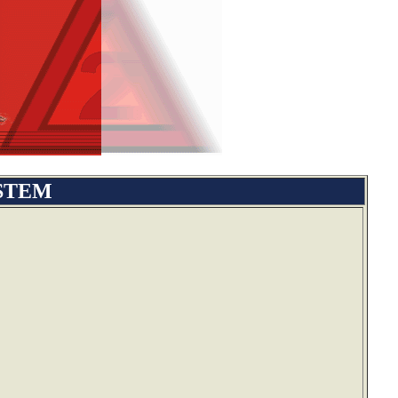
YSTEM