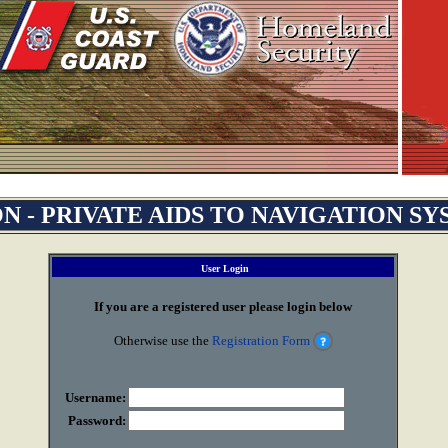
N - PRIVATE AIDS TO NAVIGATION S
User Login
If you are a registered user please login below
Otherwise use the
Registration Form
Username:
Password: